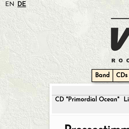
EN
DE
Band
CDs
CD "Primordial Ocean"
L