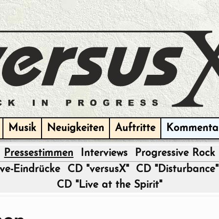
Musik
Neuigkeiten
Auftritte
Kommenta
Pressestimmen
Interviews
Progressive Rock
|
ive-Eindrücke
CD "versusX"
CD "Disturbance"
CD "Live at the Spirit"