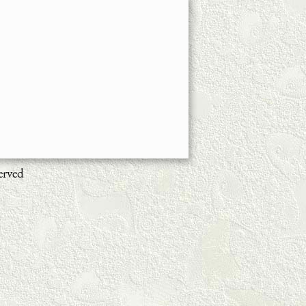
erved