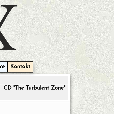
re
Kontakt
CD "The Turbulent Zone"