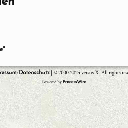
men
e"
/
| © 2000-2024 versus X. All rights res
ressum
Datenschutz
Powered by
ProcessWire