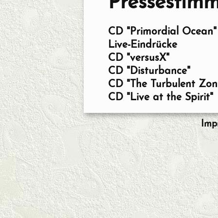
Pressestim
CD "Primordial Ocean"
Live-Eindrücke
CD "versusX"
CD "Disturbance"
CD "The Turbulent Zon
CD "Live at the Spirit"
Imp