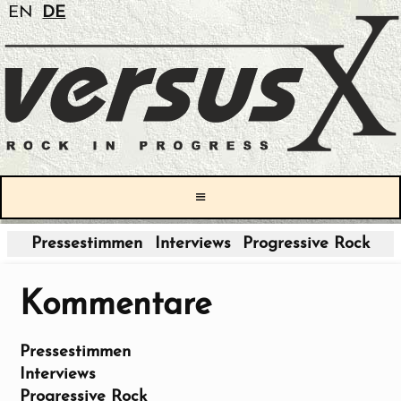
EN
DE
≡
Pressestimmen
Interviews
Progressive Rock
Kommentare
Pressestimmen
Interviews
Progressive Rock