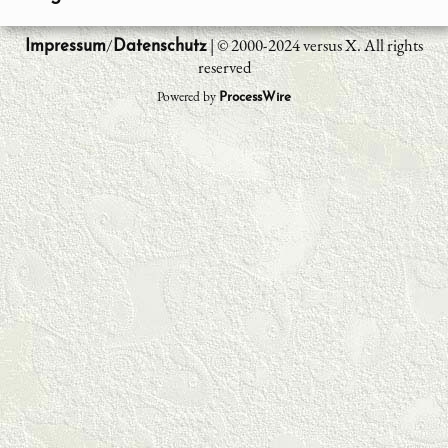
/
| © 2000-2024 versus X. All rights
Impressum
Datenschutz
reserved
Powered by
ProcessWire