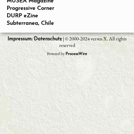
MUSEA Magazine
Progressive Corner
DURP eZine
Subterranea, Chile
/
| © 2000-2024 versus X. All rights
Impressum
Datenschutz
reserved
Powered by
ProcessWire