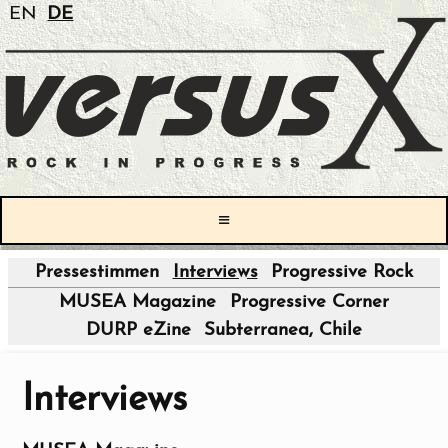
EN
DE
≡
Pressestimmen
Interviews
Progressive Rock
|
MUSEA Magazine
Progressive Corner
DURP eZine
Subterranea, Chile
Interviews