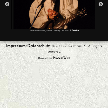
Kulturschock Festival, Giessen, Germany,April 2007,
A. Tofahrn
/
| © 2000-2024 versus X. All rights
Impressum
Datenschutz
reserved
Powered by
ProcessWire