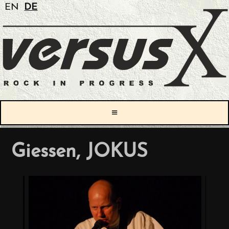
EN
DE
≡
Giessen, JOKUS