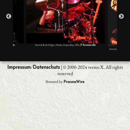
Festival Rock Eclipse, Orthez, France,May 2002,
P. Romainville
P. Romainville
Festival Rock Eclipse
L
/
| © 2000-2024 versus X. All rights
Impressum
Datenschutz
reserved
Powered by
ProcessWire