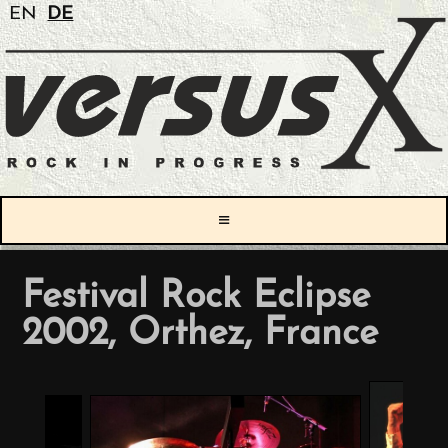
EN
DE
≡
Festival Rock Eclipse
2002, Orthez, France